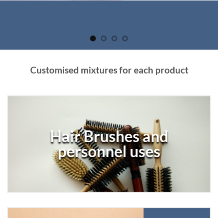
Customised mixtures for each product
Hair Brushes and
personnel uses