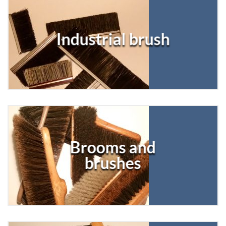
Industrial brush
Brooms and
brushes