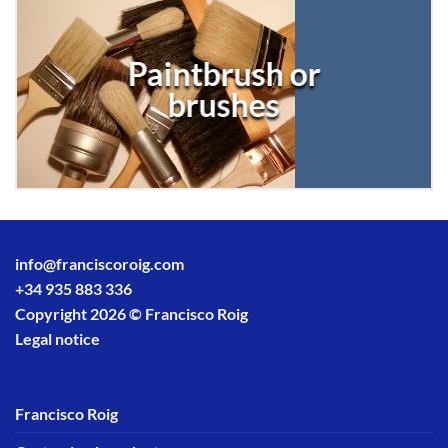
Paintbrush or
brushes
info@franciscoroig.com
+34 935 883 336
Copyright 2026 © Francisco Roig
Legal notice
Francisco Roig